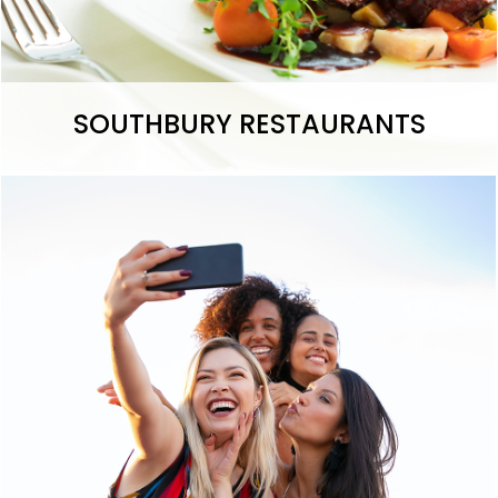
SOUTHBURY RESTAURANTS