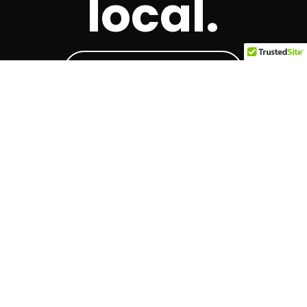
local.
Local Businesses