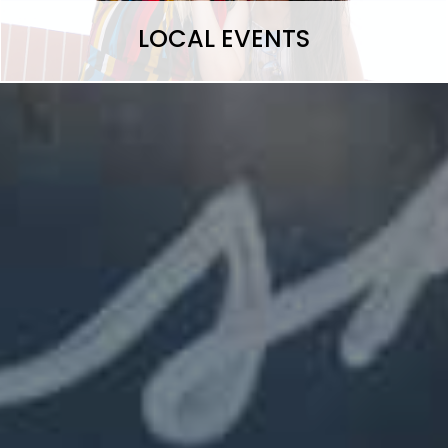
LOCAL EVENTS