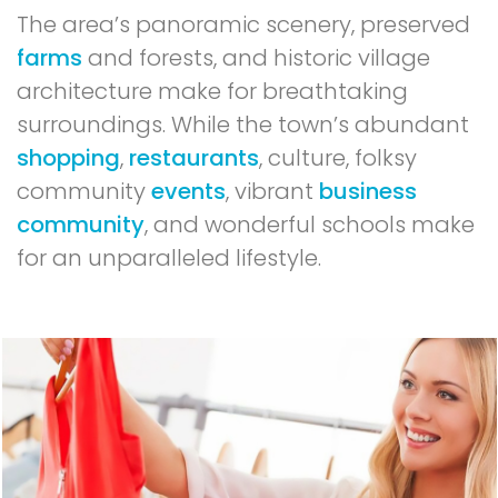
The area’s panoramic scenery, preserved
farms
and forests, and historic village
architecture make for breathtaking
surroundings. While the town’s abundant
shopping
,
restaurants
, culture, folksy
community
events
, vibrant
business
community
, and wonderful schools make
for an unparalleled lifestyle.