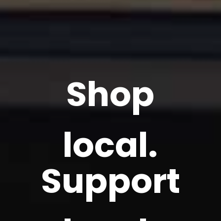
Shop
local.
Support