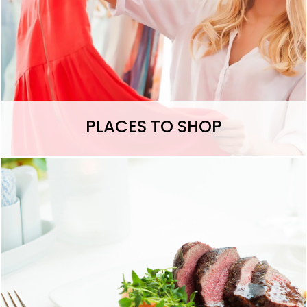
PLACES TO SHOP
Let's Eat >