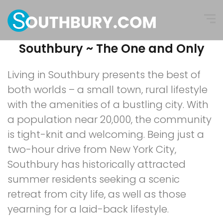
Southbury ~ The One and Only
Living in Southbury presents the best of
both worlds – a small town, rural lifestyle
with the amenities of a bustling city. With
a population near 20,000, the community
is tight-knit and welcoming. Being just a
two-hour drive from New York City,
Southbury has historically attracted
summer residents seeking a scenic
retreat from city life, as well as those
yearning for a laid-back lifestyle.