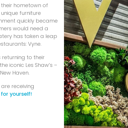
e their hometown of
 unique furniture
gnment quickly became
tomers would need a
eatery has taken a leap
staurants: Vyne.
 returning to their
the iconic Les Shaw’s –
 New Haven.
 are receiving
 for yourself!