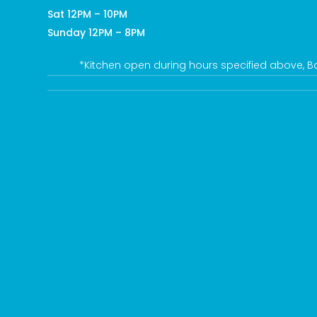
Sat 12PM – 10PM
Sunday 12PM – 8PM
*Kitchen open during hours specified above, Bar