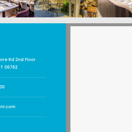
ore Rd 2nd Floor
CT 06762
00
ant.com