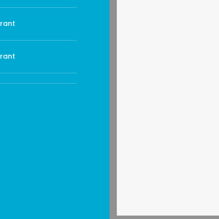
rant
rant