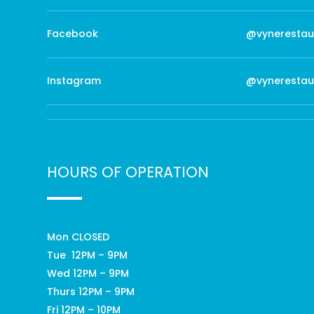
Facebook
@vynerestau
Instagram
@vynerestau
HOURS OF OPERATION
Mon CLOSED
Tue 12PM – 9PM
Wed 12PM – 9PM
Thurs 12PM – 9PM
Fri 12PM – 10PM