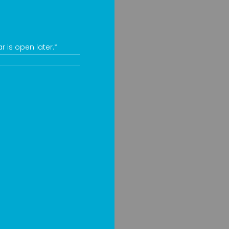
 is open later.*