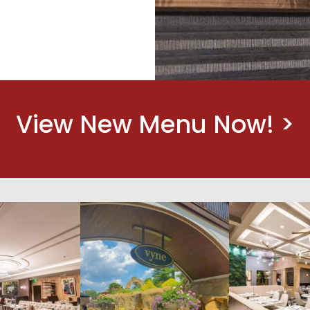
View New Menu Now! >