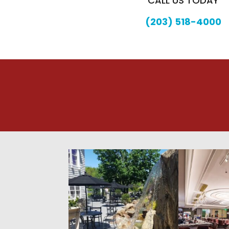
CALL US TODAY
(203) 518-4000