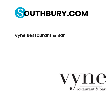
Vyne Restaurant & Bar