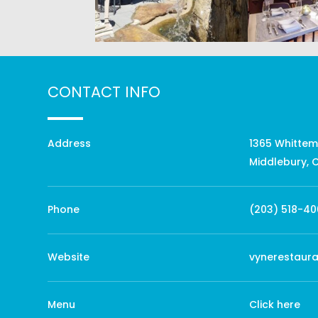
CONTACT INFO
Address
1365 Whittem
Middlebury, 
Phone
(203) 518-40
Website
vynerestaur
Menu
Click here