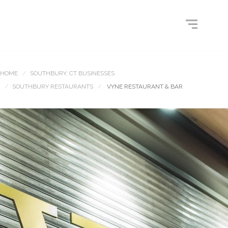
HOME
SOUTHBURY, CT BUSINESSES
SOUTHBURY RESTAURANTS
VYNE RESTAURANT & BAR