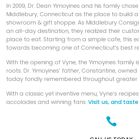
In 2009, Dr. Dean Yimoyines and his family chos
Middlebury, Connecticut as the place to build a
showroom & gift shoppe. As Middlebury Consi
an all-day destination, they realized their cus
place to eat. Starting from a simple cafe, this 
towards becoming one of Connecticut’s best re
With the opening of Vyne, the Yimoyines family is
roots. Dr. Yimoyines’ father, Constantine, owned 
today fondly remembered throughout greater
With a classic yet inventive menu, Vyne’s recipes
accolades and winning fans.
Visit us, and taste