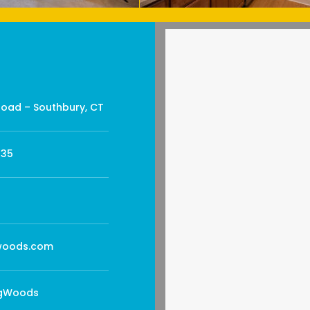
Road – Southbury, CT
735
oods.com
gWoods