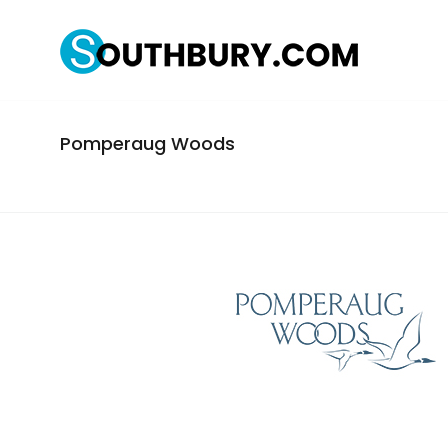
Pomperaug Woods