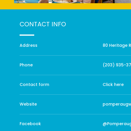
CONTACT INFO
Address
80 Heritage 
Phone
(203) 935-3
Contact form
Click here
Website
pomperaugw
Facebook
@Pomperau