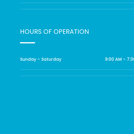
HOURS OF OPERATION
Sunday – Saturday
9:00 AM – 7: