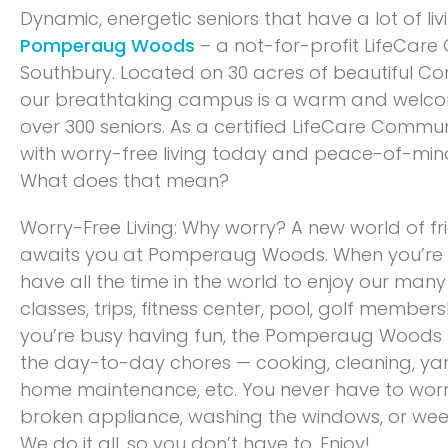
Dynamic, energetic seniors that have a lot of li
Pomperaug Woods
– a not-for-profit LifeCare
Southbury. Located on 30 acres of beautiful Co
our breathtaking campus is a warm and welc
over 300 seniors. As a certified LifeCare Commu
with worry-free living today and peace-of-mi
What does that mean?
Worry-Free Living: Why worry? A new world of fr
awaits you at Pomperaug Woods. When you’re a
have all the time in the world to enjoy our ma
classes, trips, fitness center, pool, golf member
you’re busy having fun, the Pomperaug Woods st
the day-to-day chores — cooking, cleaning, yar
home maintenance, etc. You never have to wor
broken appliance, washing the windows, or wee
We do it all, so you don’t have to. Enjoy!