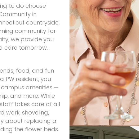
ving to do choose
 Community in
nnecticut countryside,
oming community for
nity, we provide you
nd care tomorrow.
iends, food, and fun
 PW resident, you
ny campus amenities —
ship, and more. While
aff takes care of all
d work, shoveling,
ry about replacing a
ding the flower beds.