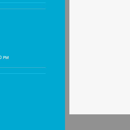
30 PM