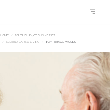
HOME
SOUTHBURY, CT BUSINESSES
ELDERLY CARE & LIVING
POMPERAUG WOODS