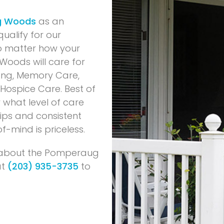
g Woods
as an
ualify for our
o matter how your
Woods will care for
ving, Memory Care,
d Hospice Care. Best of
 what level of care
tips and consistent
f-mind is priceless.
s about the Pomperaug
at
(203) 935-3735
to