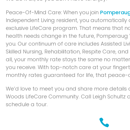
Peace-Of-Mind Care: When you join
Pomperau
Independent Living resident, you automatically q
exclusive LifeCare program. That means that n
health needs change in the future, Pomperaug 
you. Our continuum of care includes Assisted Li
Skilled Nursing, Rehabilitation, Respite Care, an
all, your monthly rate stays the same no matter
you receive. With top-notch care at your finger
monthly rates guaranteed for life, that peace-o
We’d love to meet you and share more detail
Woods LifeCare Community. Call Leigh Schultz 
schedule a tour.