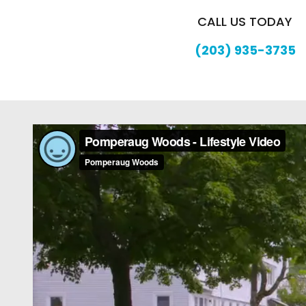
CALL US TODAY
(203) 935-3735