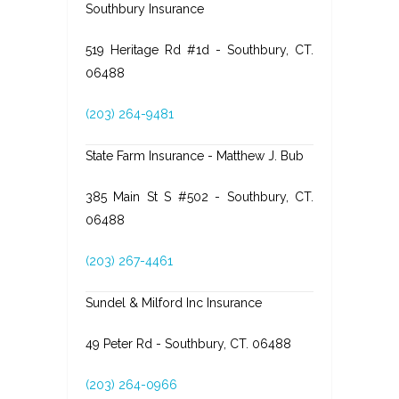
Southbury Insurance
519 Heritage Rd #1d - Southbury, CT.
06488
(203) 264-9481
State Farm Insurance - Matthew J. Bub
385 Main St S #502 - Southbury, CT.
06488
(203) 267-4461
Sundel & Milford Inc Insurance
49 Peter Rd - Southbury, CT. 06488
(203) 264-0966