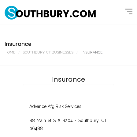
Insurance
HOME
SOUTHBURY, CT BUSINESSES
INSURANCE
Insurance
Advance Afg Risk Services
88 Main St S # B204 - Southbury, CT.
06488