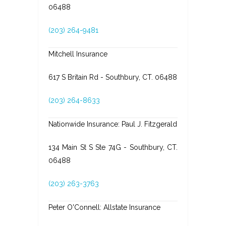
06488
(203) 264-9481
Mitchell Insurance
617 S Britain Rd - Southbury, CT. 06488
(203) 264-8633
Nationwide Insurance: Paul J. Fitzgerald
134 Main St S Ste 74G - Southbury, CT.
06488
(203) 263-3763
Peter O'Connell: Allstate Insurance