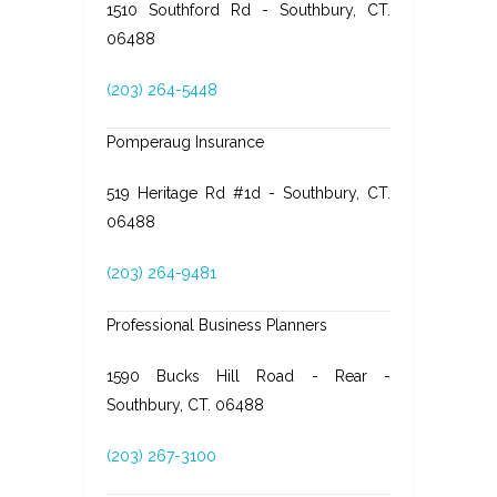
1510 Southford Rd - Southbury, CT.
06488
(203) 264-5448
Pomperaug Insurance
519 Heritage Rd #1d - Southbury, CT.
06488
(203) 264-9481
Professional Business Planners
1590 Bucks Hill Road - Rear -
Southbury, CT. 06488
(203) 267-3100