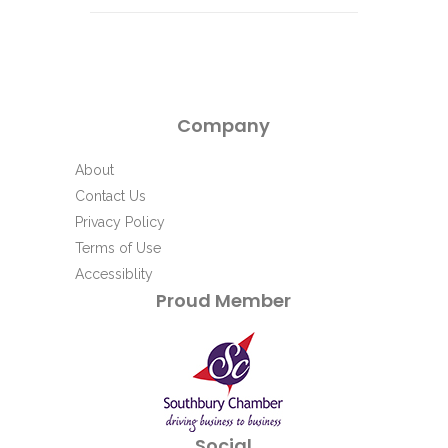
Company
About
Contact Us
Privacy Policy
Terms of Use
Accessiblity
Proud Member
Social