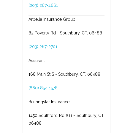
(203) 267-4661
Arbella Insurance Group
82 Poverty Rd - Southbury, CT. 06488
(203) 267-2701
Assurant
168 Main St S - Southbury, CT. 06488
(860) 852-1578
Bearingstar Insurance
1450 Southford Rd #11 - Southbury, CT.
06488