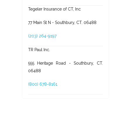
Tegeler Insurance of CT, Inc
77 Main St N - Southbury, CT. 06488
(203) 264-9197
TR Paul Inc.
555 Heritage Road - Southbury, CT.
06488
(800) 678-8161