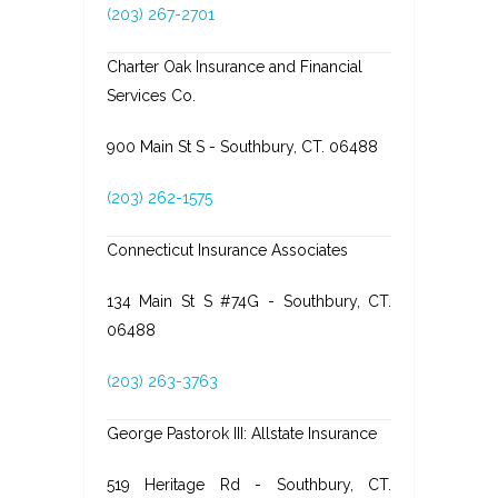
(203) 267-2701
Charter Oak Insurance and Financial
Services Co.
900 Main St S - Southbury, CT. 06488
(203) 262-1575
Connecticut Insurance Associates
134 Main St S #74G - Southbury, CT.
06488
(203) 263-3763
George Pastorok III: Allstate Insurance
519 Heritage Rd - Southbury, CT.