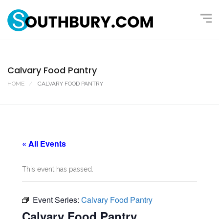
Calvary Food Pantry
HOME
CALVARY FOOD PANTRY
« All Events
This event has passed.
Event Series:
Calvary Food Pantry
Calvary Food Pantry