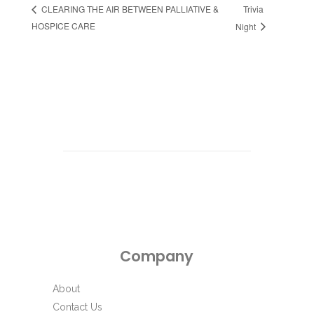
Trivia
CLEARING THE AIR BETWEEN PALLIATIVE &
HOSPICE CARE
Night
Company
About
Contact Us