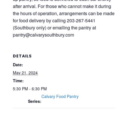
after arrival. For those who cannot make it during
the hours of operation, arrangements can be made
for food delivery by calling 203-267-5441
(Southbury only) or emailing the pantry at
pantry@calvarysouthbury.com
DETAILS
Date:
May 21, 2024
Time:
5:30 PM - 6:30 PM
Calvary Food Pantry
Series: