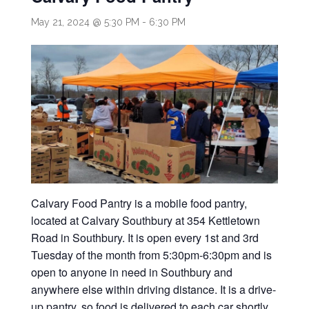
May 21, 2024 @ 5:30 PM
-
6:30 PM
Calvary Food Pantry is a mobile food pantry,
located at Calvary Southbury at 354 Kettletown
Road in Southbury. It is open every 1st and 3rd
Tuesday of the month from 5:30pm-6:30pm and is
open to anyone in need in Southbury and
anywhere else within driving distance. It is a drive-
up pantry, so food is delivered to each car shortly