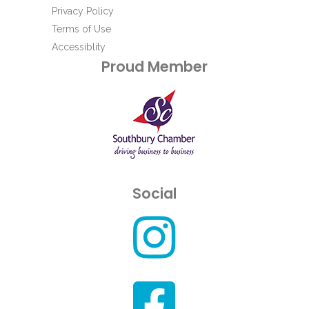
Privacy Policy
Terms of Use
Accessiblity
Proud Member
Social