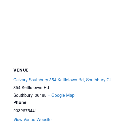
VENUE
Calvary Southbury 354 Kettletown Rd, Southbury Ct
354 Kettletowm Rd
Southbury
,
06488
+ Google Map
Phone
2032675441
View Venue Website