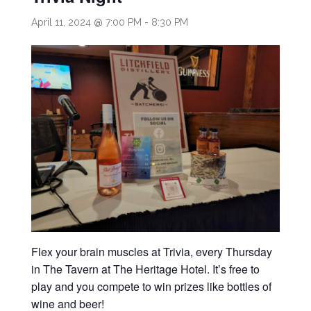
April 11, 2024 @ 7:00 PM
-
8:30 PM
Flex your brain muscles at Trivia, every Thursday
in The Tavern at The Heritage Hotel. It’s free to
play and you compete to win prizes like bottles of
wine and beer!