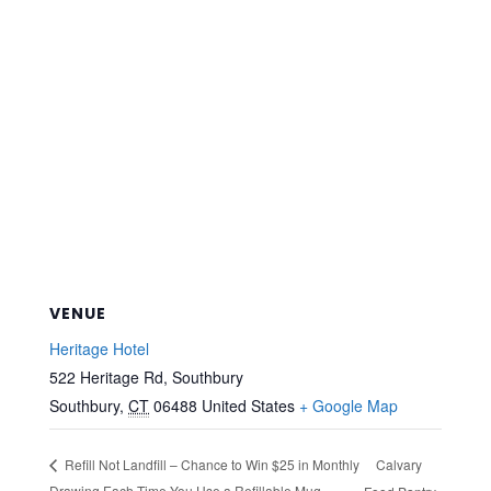
VENUE
Heritage Hotel
522 Heritage Rd, Southbury
Southbury
,
CT
06488
United States
+ Google Map
Calvary
Refill Not Landfill – Chance to Win $25 in Monthly
Drawing Each Time You Use a Refillable Mug