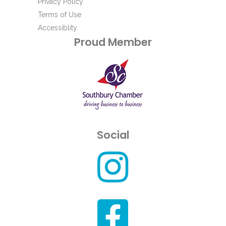
Privacy Policy
Terms of Use
Accessiblity
Proud Member
Social