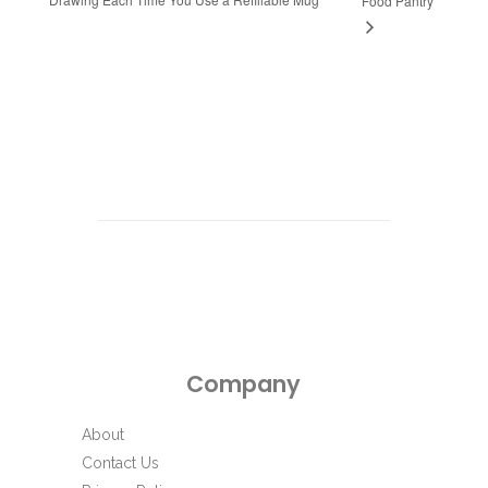
Food Pantry
Company
About
Contact Us