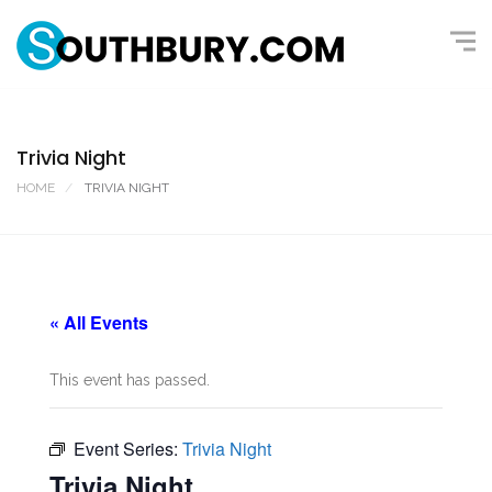
Trivia Night
HOME
TRIVIA NIGHT
« All Events
This event has passed.
Event Series:
Trivia Night
Trivia Night