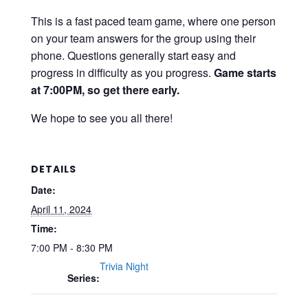
This is a fast paced team game, where one person
on your team answers for the group using their
phone. Questions generally start easy and
progress in difficulty as you progress.
Game starts
at 7:00PM, so get there early.
We hope to see you all there!
DETAILS
Date:
April 11, 2024
Time:
7:00 PM - 8:30 PM
Trivia Night
Series: