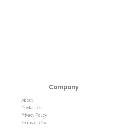
Company
About
Contact Us
Privacy Policy
Terms of Use