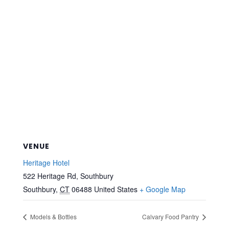
VENUE
Heritage Hotel
522 Heritage Rd, Southbury
Southbury
,
CT
06488
United States
+ Google Map
Models & Bottles
Calvary Food Pantry