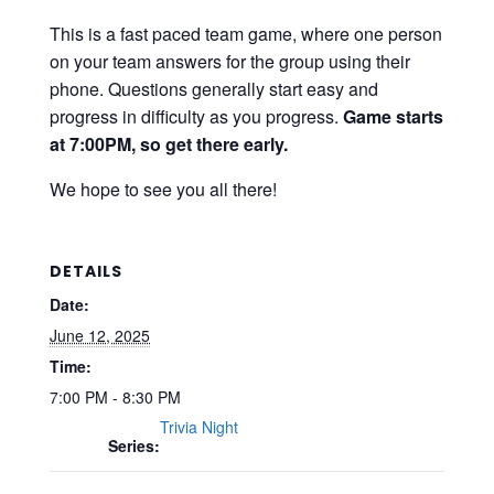
This is a fast paced team game, where one person
on your team answers for the group using their
phone. Questions generally start easy and
progress in difficulty as you progress.
Game starts
at 7:00PM, so get there early.
We hope to see you all there!
DETAILS
Date:
June 12, 2025
Time:
7:00 PM - 8:30 PM
Trivia Night
Series: