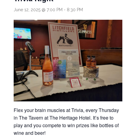
June 12, 2025 @ 7:00 PM
-
8:30 PM
Flex your brain muscles at Trivia, every Thursday
in The Tavern at The Heritage Hotel. It’s free to
play and you compete to win prizes like bottles of
wine and beer!