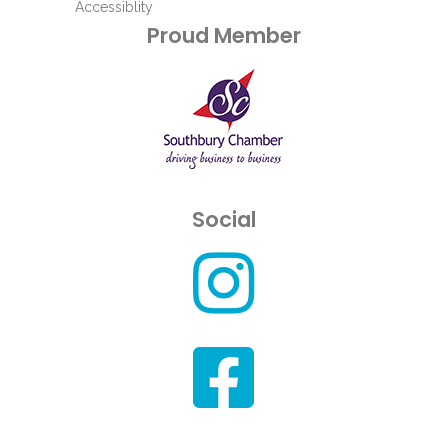
Accessiblity
Proud Member
Social