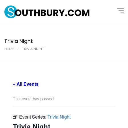
Trivia Night
HOME
TRIVIA NIGHT
« All Events
This event has passed.
Event Series:
Trivia Night
Trivia Night