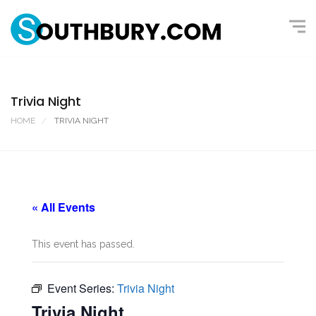
Trivia Night
HOME
TRIVIA NIGHT
« All Events
This event has passed.
Event Series:
Trivia Night
Trivia Night