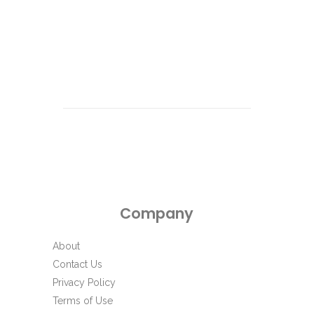
Company
About
Contact Us
Privacy Policy
Terms of Use