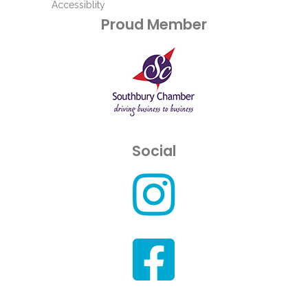
Accessiblity
Proud Member
Social