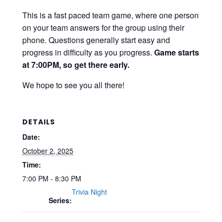
This is a fast paced team game, where one person
on your team answers for the group using their
phone. Questions generally start easy and
progress in difficulty as you progress.
Game starts
at 7:00PM, so get there early.
We hope to see you all there!
DETAILS
Date:
October 2, 2025
Time:
7:00 PM - 8:30 PM
Trivia Night
Series: