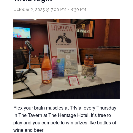
October 2, 2025 @ 7:00 PM
-
8:30 PM
Flex your brain muscles at Trivia, every Thursday
in The Tavern at The Heritage Hotel. It’s free to
play and you compete to win prizes like bottles of
wine and beer!