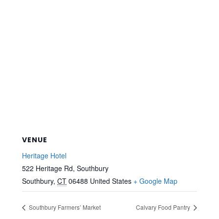
VENUE
Heritage Hotel
522 Heritage Rd, Southbury
Southbury
,
CT
06488
United States
+ Google Map
Southbury Farmers’ Market
Calvary Food Pantry