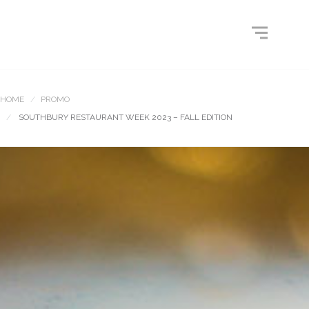
HOME
PROMO
SOUTHBURY RESTAURANT WEEK 2023 – FALL EDITION