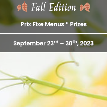
Fall Edition
Prix Fixe Menus * Prizes
rd
th
September 23
– 30
, 2023