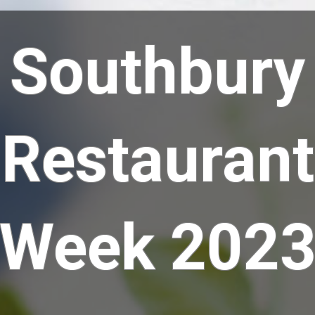
Southbury
Restaurant
Week 202