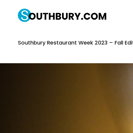
Southbury Restaurant Week 2023 – Fall Edi