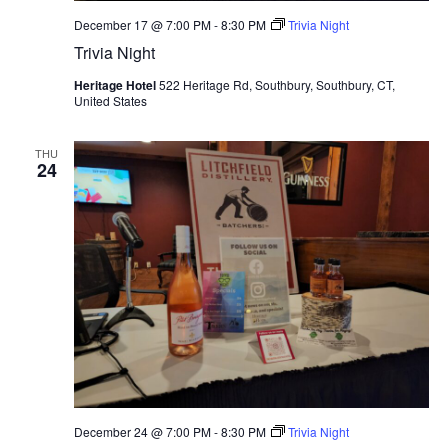
December 17 @ 7:00 PM
-
8:30 PM
Trivia Night
Trivia Night
Heritage Hotel
522 Heritage Rd, Southbury, Southbury, CT,
United States
THU
24
December 24 @ 7:00 PM
-
8:30 PM
Trivia Night