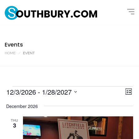
Events
HOME
EVENT
12/3/2026
 - 
1/28/2027
V
E
L
v
i
i
S
s
December 2026
e
e
t
e
n
l
w
THU
t
3
e
s
V
c