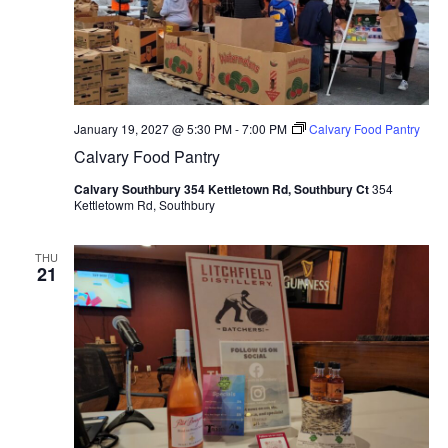
January 19, 2027 @ 5:30 PM
-
7:00 PM
Calvary Food Pantry
Calvary Food Pantry
Calvary Southbury 354 Kettletown Rd, Southbury Ct
354
Kettletowm Rd, Southbury
THU
21