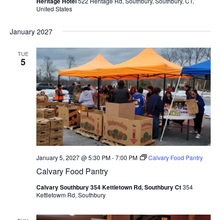
Heritage Hotel
522 Heritage Rd, Southbury, Southbury, CT,
United States
January 2027
TUE
5
January 5, 2027 @ 5:30 PM
-
7:00 PM
Calvary Food Pantry
Calvary Food Pantry
Calvary Southbury 354 Kettletown Rd, Southbury Ct
354
Kettletowm Rd, Southbury