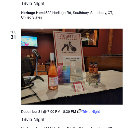
Trivia Night
Heritage Hotel
522 Heritage Rd, Southbury, Southbury, CT,
United States
THU
31
December 31 @ 7:00 PM
-
8:30 PM
Trivia Night
Trivia Night