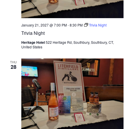
January 21, 2027 @ 7:00 PM
-
8:30 PM
Trivia Night
Trivia Night
Heritage Hotel
522 Heritage Rd, Southbury, Southbury, CT,
United States
THU
28