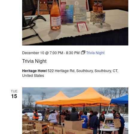
December 10 @ 7:00 PM
-
8:30 PM
Trivia Night
Trivia Night
Heritage Hotel
522 Heritage Rd, Southbury, Southbury, CT,
United States
TUE
15