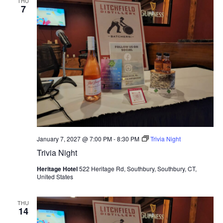
THU
7
January 7, 2027 @ 7:00 PM
-
8:30 PM
Trivia Night
Trivia Night
Heritage Hotel
522 Heritage Rd, Southbury, Southbury, CT,
United States
THU
14