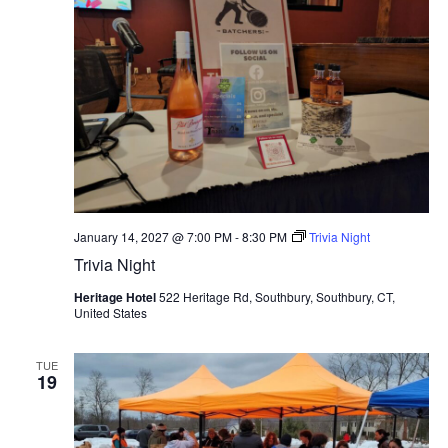
January 14, 2027 @ 7:00 PM
-
8:30 PM
Trivia Night
Trivia Night
Heritage Hotel
522 Heritage Rd, Southbury, Southbury, CT,
United States
TUE
19