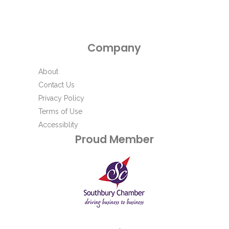
Company
About
Contact Us
Privacy Policy
Terms of Use
Accessiblity
Proud Member