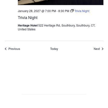
January 28, 2027 @ 7:00 PM
-
8:30 PM
Trivia Night
Trivia Night
Heritage Hotel
522 Heritage Rd, Southbury, Southbury, CT,
United States
Events
Event
Previous
Today
Next