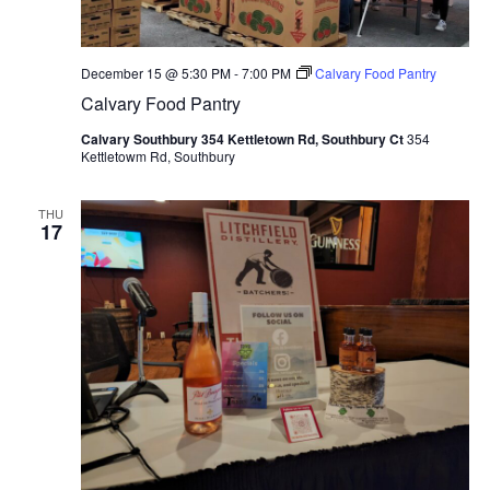
December 15 @ 5:30 PM
-
7:00 PM
Calvary Food Pantry
Calvary Food Pantry
Calvary Southbury 354 Kettletown Rd, Southbury Ct
354
Kettletowm Rd, Southbury
THU
17