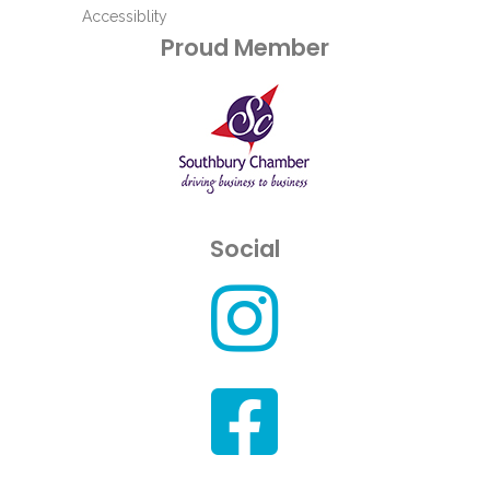
Accessiblity
Proud Member
Social