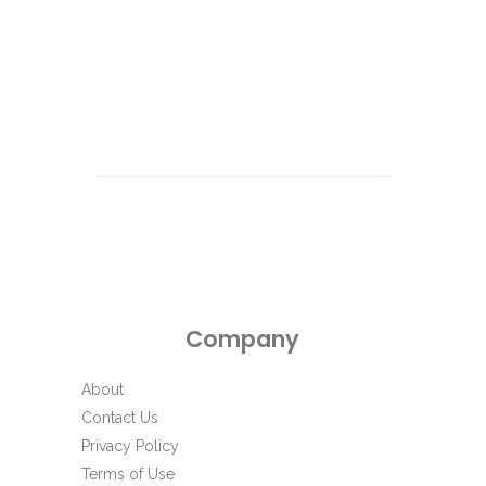
e
c
t
d
a
t
e
.
Company
About
Contact Us
Privacy Policy
Terms of Use