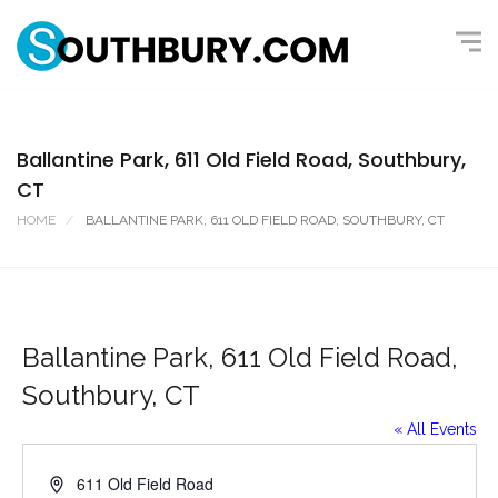
Ballantine Park, 611 Old Field Road, Southbury,
CT
HOME
BALLANTINE PARK, 611 OLD FIELD ROAD, SOUTHBURY, CT
Ballantine Park, 611 Old Field Road,
Southbury, CT
« All Events
A
611 Old Field Road